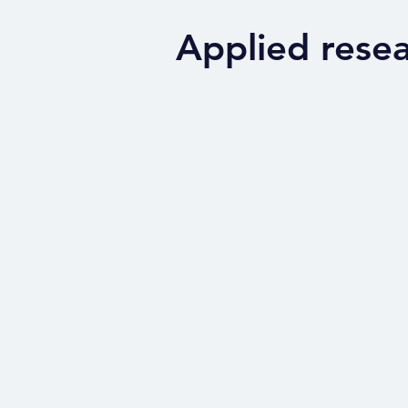
Applied rese