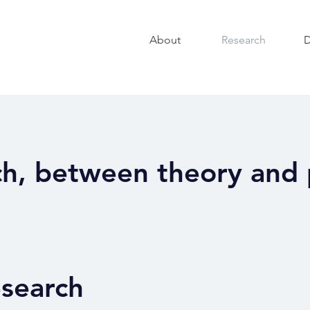
About
Research
D
h, between theory and 
esearch