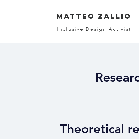
MATTEO ZALLIO
Inclusive Design Activist
Researc
Theoretical r