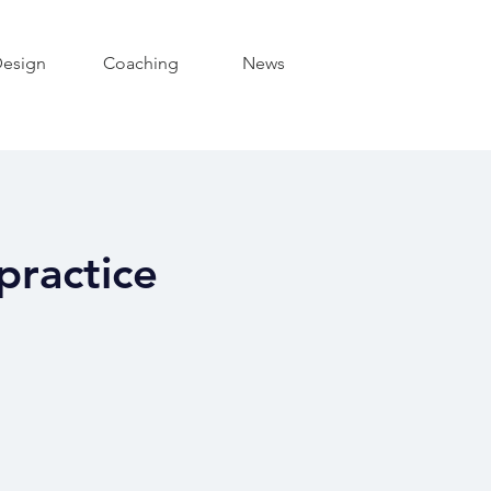
esign
Coaching
News
practice