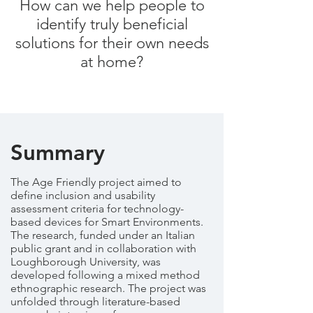
How can we help people to
identify truly beneficial
solutions for their own needs
at home?
Summary
The Age Friendly project aimed to
define inclusion and usability
assessment criteria for technology-
based devices for Smart Environments.
The research, funded under an Italian
public grant and in collaboration with
Loughborough University, was
developed following a mixed method
ethnographic research. The project was
unfolded through literature-based