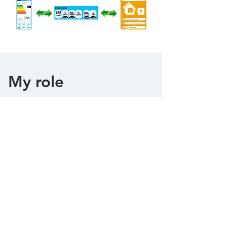
My role
As a Ph.D. researcher, I learned about
qualitative user-research methods
including interviewing, scenarios with
dynamic and static verifications, user
personas, quantitative methods, such as
heuristic evaluation, A/B testing,
usability testing, and wireframing and
prototyping.
The collaboration with multidisciplinary
teams across Italy and the United
Kingdom allowed me to further
develop organizational, management,
presentation, and networking skills.