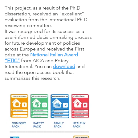
This project, as a result of the Ph.D.
dissertation, received an “excellent”
evaluation from the international Ph.D.
reviewing committee.
It was recognized for its success as a
user-informed decision-making process
for future development of policies
across Europe and received the First
prize at the
National Italian Award
“ETIC”
from AICA and Rotary
International. You can
download
and
read the open access book that
summarizes this research.