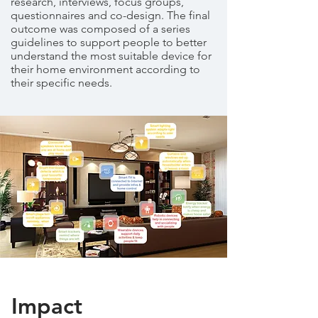
research, interviews, focus groups,
questionnaires and co-design. The final
outcome was composed of a series
guidelines to support people to better
understand the most suitable device for
their home environment according to
their specific needs.
Impact