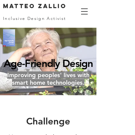
MATTEO ZALLIO
Inclusive Design Activist
Age-Friendly Design
Improving peoples' lives with
smart home technologies.
Challenge