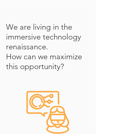
We are living in the
immersive technology
renaissance.
How can we maximize
this opportunity?