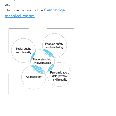
us.
Discover more in the
Cambridge
technical report.