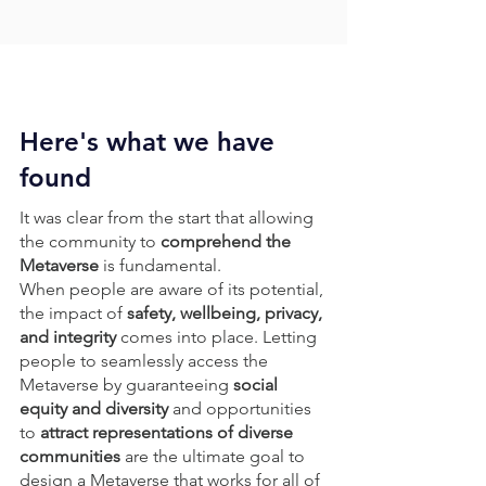
Here's what we have
found
It was clear from the start that allowing
the community to
comprehend the
Metaverse
is fundamental.
When people are aware of its potential,
the impact of
safety, wellbeing, privacy,
and integrity
comes into place.
Letting
people to seamlessly access the
Metaverse by guaranteeing
social
equity and diversity
and opportunities
to
attract representations of diverse
communities
are the ultimate goal to
design a Metaverse that works for all of