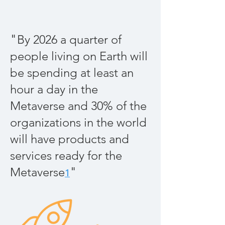
"
By 2026 a quarter of
people living on Earth will
be spending at least an
hour a day in the
Metaverse and 30% of the
organizations in the world
will have products and
services ready for the
"
Metaverse
1