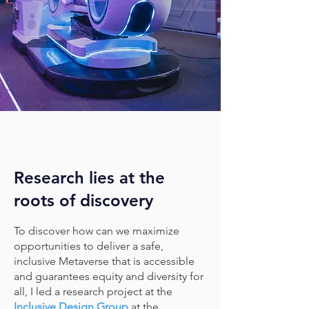
Research lies at the
roots of discovery
To discover how can we maximize
opportunities to deliver a safe,
inclusive Metaverse that is accessible
and guarantees equity and diversity for
all, I led a research project at the
Inclusive Design Group
at the