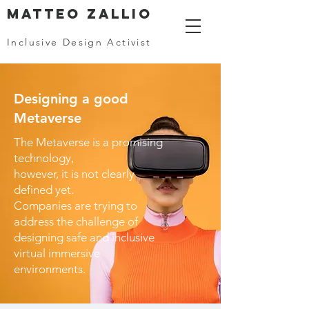
MATTEO ZALLIO
Inclusive Design Activist
Designing a good
Metaverse
The Metaverse is a promising
technology,
however, it is not clearly
defined yet.
Companies are trying to
address the challenge of
designing safe and inclusive
virtual immersive
environments.