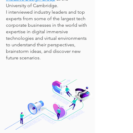
University of Cambridge.
I
interviewed industry leaders and top
experts from some of the largest tech
corporate businesses in the world with
expertise in digital immersive
technologies and virtual environments
to understand their perspectives,
brainstorm ideas, and discover new
future scenarios.