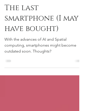
Matteo Zallio
3 min read
The last
smartphone (I may
have bought)
With the advances of AI and Spatial
computing, smartphones might become
outdated soon. Thoughts?