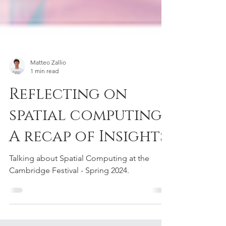
Matteo Zallio
1 min read
Reflecting on
spatial computing:
A recap of Insights
Talking about Spatial Computing at the
Cambridge Festival - Spring 2024.