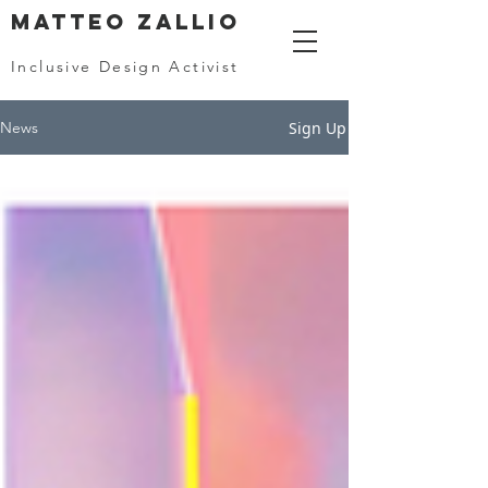
MATTEO ZALLIO
Inclusive Design Activist
Sign Up
News