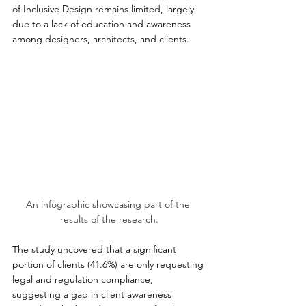
of Inclusive Design remains limited, largely 
due to a lack of education and awareness 
among designers, architects, and clients.
An infographic showcasing part of the 
results of the research.
The study uncovered that a significant 
portion of clients (41.6%) are only requesting 
legal and regulation compliance, 
suggesting a gap in client awareness 