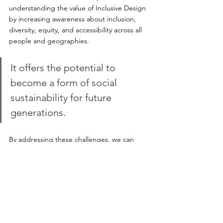
understanding the value of Inclusive Design 
by increasing awareness about inclusion, 
diversity, equity, and accessibility across all 
people and geographies. 
It offers the potential to 
become a form of social 
sustainability for future 
generations.
By addressing these challenges, we can 
strive towards a future where every design 
inherently embodies principles of inclusivity, 
diversity, equity, and accessibility, thus 
fulfilling the targets set by the United 
Nations with the Sustainable Development 
Goals and enabling communities to thrive.