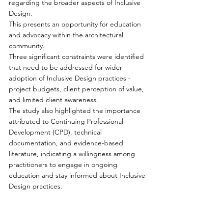
regarding the broader aspects of Inclusive 
Design. 
This presents an opportunity for education 
and advocacy within the architectural 
community.
Three significant constraints were identified 
that need to be addressed for wider 
adoption of Inclusive Design practices - 
project budgets, client perception of value, 
and limited client awareness. 
The study also highlighted the importance 
attributed to Continuing Professional 
Development (CPD), technical 
documentation, and evidence-based 
literature, indicating a willingness among 
practitioners to engage in ongoing 
education and stay informed about Inclusive 
Design practices.