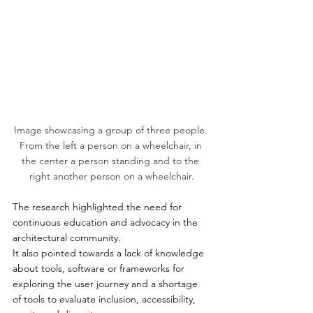
Image showcasing a group of three people. 
From the left a person on a wheelchair, in 
the center a person standing and to the 
right another person on a wheelchair.
The research highlighted the need for 
continuous education and advocacy in the 
architectural community. 
It also pointed towards a lack of knowledge 
about tools, software or frameworks for 
exploring the user journey and a shortage 
of tools to evaluate inclusion, accessibility, 