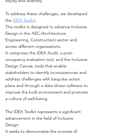
equity and diversity.
To address these challenges, we developed 
the
IDEA Toolkit
. 
This toolkit is designed to advance Inclusive 
Design in the AEC (Architecture, 
Engineering, Construction) sector and 
across different organizations. 
It comprises the IDEA Audit, a post-
occupancy evaluation tool, and the Inclusive 
Design Canvas, tools that enable 
stakeholders to identify inconsistencies and 
address challenges with bespoke action 
plans and through a data-driven software to 
improve the built environment and promote 
a culture of well-being.
The IDEA Toolkit represents a significant 
advancement in the field of Inclusive 
Design. 
It seeks to democratize the process of 