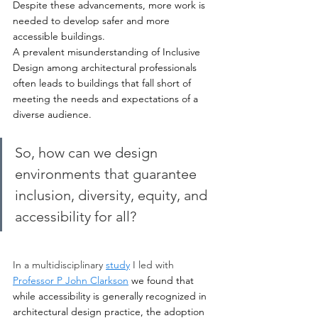
Despite these advancements, more work is 
needed to develop safer and more 
accessible buildings. 
A prevalent misunderstanding of Inclusive 
Design among architectural professionals 
often leads to buildings that fall short of 
meeting the needs and expectations of a 
diverse audience. 
So, how can we design 
environments that guarantee 
inclusion, diversity, equity, and 
accessibility for all?
In a multidisciplinary 
study
 I led with 
Professor P John Clarkson
we found that 
while accessibility is generally recognized in 
architectural design practice, the adoption 