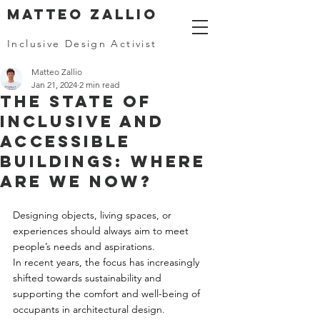
MATTEO ZALLIO
Inclusive Design Activist
Matteo Zallio
Jan 21, 2024
2 min read
The State of
Inclusive and
Accessible
Buildings: Where
Are We Now?
Designing objects, living spaces, or 
experiences should always aim to meet 
people’s needs and aspirations. 
In recent years, the focus has increasingly 
shifted towards sustainability and 
supporting the comfort and well-being of 
occupants in architectural design. 