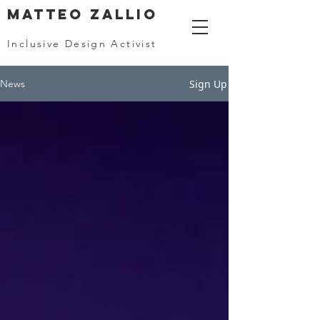
MATTEO ZALLIO
Inclusive Design Activist
Sign Up
News