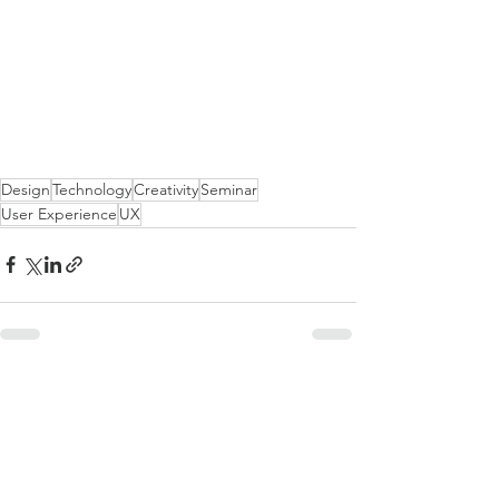
Design
Technology
Creativity
Seminar
User Experience
UX
See All
Recent Posts