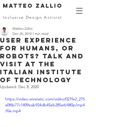
MATTEO ZALLIO
Inclusive Design Activist
Matteo Zallio
Dec 20, 2019
1 min read
User Experience
for humans, or
robots? Talk and
visit at the
Italian Institute
of Technology
Updated:
Dec 8, 2020
https://video.wixstatic.com/video/027fe2_275
a0f6b77c1409eab924db45eb285e6/480p/mp4
/file.mp4