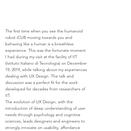
The first time when you see the humanoid 
robot iCUB moving towards you and 
behaving like a human is a breathless 
experience. This was the fortunate moment 
I had during my visit at the facility of IIT 
(Istituto Italiano di Tecnologia) on December 
19, 2019, while talking about my experiences 
dealing with UX Design. The talk and 
discussion was a perfect fit for the work 
developed for decades from researchers of 
IIT.
The evolution of UX Design, with the 
introduction of deep understanding of user 
needs through psychology and cognitive 
sciences, leads designers and engineers to 
strongly innovate on usability, affordance 