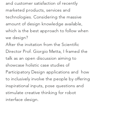
and customer satisfaction of recently 
marketed products, services and 
technologies. Considering the massive 
amount of design knowledge available, 
which is the best approach to follow when 
we design? 
After the invitation from the Scientific 
Director Prof. Giorgio Metta, I framed the 
talk as an open discussion aiming to 
showcase holistic case studies of 
Participatory Design applications and  how 
to inclusively involve the people by offering 
inspirational inputs, pose questions and 
stimulate creative thinking for robot 
interface design.