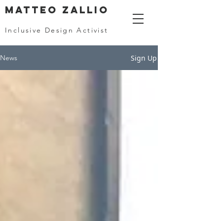
MATTEO ZALLIO
Inclusive Design Activist
Sign Up
News